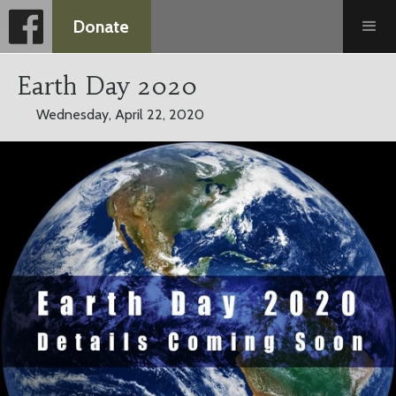
Donate
Earth Day 2020
Wednesday, April 22, 2020