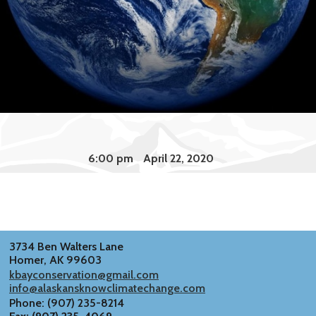
6:00 pm
April 22, 2020
3734 Ben Walters Lane
Homer, AK 99603
kbayconservation@gmail.com
info@alaskansknowclimatechange.com
Phone: (907) 235-8214