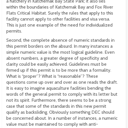
a hatchery in Katchemak Bay State Park; it also lies
within the boundaries of Katchemak Bay and Fox River
Flats Critical Habitat. Surely the rules that apply to this
facility cannot apply to other facilities and visa versa.
This is just one example of the need for individualized
permits.
Second, the complete absence of numeric standards in
this permit borders on the absurd. In many instances a
simple numeric value is the most logical guideline. Even
absent numbers, a greater degree of specificity and
clarity could be easily achieved. Guidelines must be
firmed up if this permit is to be more than a formality.
What is “proper”? What is “reasonable”? These
questions come up over and over as one reads the draft.
It is easy to imagine aquaculture facilities bending the
words of the general permit to comply with its letter but
not its spirit. Furthermore, there seems to be a strong
case that some of the standards in this new permit
qualify as backsliding. Obviously something DEC should
be concerned about. In a number of instances, a numeric
value must be maintained to comply with anti-