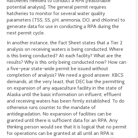
hatcheries needed to conduct a RPA [reasonable
potential analysis]. The general permit requires
hatcheries to monitor for several water quality
parameters (TSS, SS, pH, ammonia, DO, and chlorine) to
generate data for use in conducting a RPA during the
next permit cycle.
In another instance, the Fact Sheet states that a Tier 2
analysis on receiving waters is being conducted. Where
is this being conducted? At each facility? What are the
results? Why is this only being conducted now? How can
a five-year state-wide permit be issued without
completion of analysis? We need a good answer. KBCS
demands, at the very least, that DEC bar the permitting
on expansion of any aquaculture facility in the state of
Alaska until the basic information on influent, effluent
and receiving waters has been firmly established. To do
otherwise runs counter to the mandate of
antidegradation. No expansion of facilities can be
granted until there is sufficient data for an RPA. Any
thinking person would see that it is logical that no permit
for operations can be granted at all until an RPA is