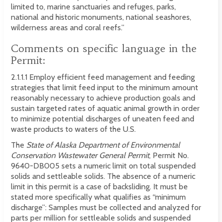
limited to, marine sanctuaries and refuges, parks,
national and historic monuments, national seashores,
wilderness areas and coral reefs.”
Comments on specific language in the
Permit:
2.1.1.1 Employ efficient feed management and feeding
strategies that limit feed input to the minimum amount
reasonably necessary to achieve production goals and
sustain targeted rates of aquatic animal growth in order
to minimize potential discharges of uneaten feed and
waste products to waters of the U.S.
The
State of Alaska Department of Environmental
Conservation Wastewater General Permit
, Permit No.
9640-DB005 sets a numeric limit on total suspended
solids and settleable solids. The absence of a numeric
limit in this permit is a case of backsliding. It must be
stated more specifically what qualifies as “minimum
discharge”: Samples must be collected and analyzed for
parts per million for settleable solids and suspended