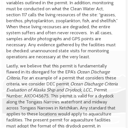
variables outlined in the permit. In addition, monitoring
must be conducted on what the Clean Water Act,
section 117 calls the living resources of the site: “grasses,
benthos, phytoplankton, zooplankton, fish, and shellfish.”
When these living recourses are degraded, the entire
system suffers and often never recovers. In all cases,
samples and/or photographs and GPS points are
necessary. Any evidence gathered by the facilities must
be checked: unannounced state visits for monitoring
operations are necessary at the very least.
Lastly, we believe that this permit is fundamentally
flawed in its disregard for the EPA’s
Ocean Discharge
Criteria.
For an example of a permit that considers these
criteria, we consider DEC permit
Ocean Discharge Criteria
Evaluation of Alaska Ship and Drydock, LCC.
, Permit
Number: AK0045675. This permit is valid for a drydock
along the Tongass Narrows waterfront and midway
across Tongass Narrows in Ketchikan
.
Any standard that
applies to these locations would apply to aquaculture
facilities. The present permit for aquaculture facilities
must adopt the format of this drydock permit, in