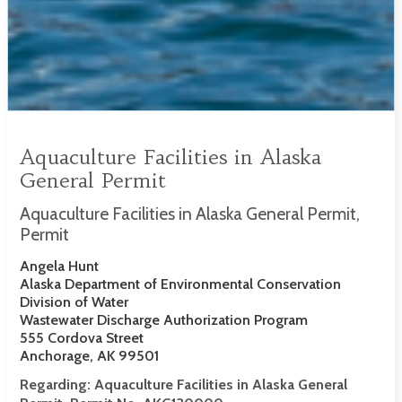
Aquaculture Facilities in Alaska
General Permit
Aquaculture Facilities in Alaska General Permit,
Permit
Angela Hunt
Alaska Department of Environmental Conservation
Division of Water
Wastewater Discharge Authorization Program
555 Cordova Street
Anchorage, AK 99501
Regarding:
Aquaculture Facilities in Alaska General