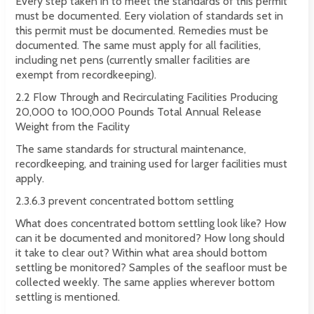
Every step taken in to meet the standards of this permit
must be documented. Eery violation of standards set in
this permit must be documented. Remedies must be
documented. The same must apply for all facilities,
including net pens (currently smaller facilities are
exempt from recordkeeping).
2.2 Flow Through and Recirculating Facilities Producing
20,000 to 100,000 Pounds Total Annual Release
Weight from the Facility
The same standards for structural maintenance,
recordkeeping, and training used for larger facilities must
apply.
2.3.6.3 prevent concentrated bottom settling
What does concentrated bottom settling look like? How
can it be documented and monitored? How long should
it take to clear out? Within what area should bottom
settling be monitored? Samples of the seafloor must be
collected weekly. The same applies wherever bottom
settling is mentioned.