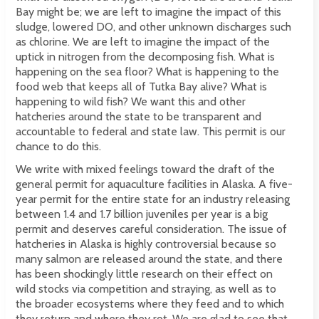
Bay might be; we are left to imagine the impact of this
sludge, lowered DO, and other unknown discharges such
as chlorine. We are left to imagine the impact of the
uptick in nitrogen from the decomposing fish. What is
happening on the sea floor? What is happening to the
food web that keeps all of Tutka Bay alive? What is
happening to wild fish? We want this and other
hatcheries around the state to be transparent and
accountable to federal and state law. This permit is our
chance to do this.
We write with mixed feelings toward the draft of the
general permit for aquaculture facilities in Alaska. A five-
year permit for the entire state for an industry releasing
between 1.4 and 1.7 billion juveniles per year is a big
permit and deserves careful consideration. The issue of
hatcheries in Alaska is highly controversial because so
many salmon are released around the state, and there
has been shockingly little research on their effect on
wild stocks via competition and straying, as well as to
the broader ecosystems where they feed and to which
they return and where they rot. We are glad to see that