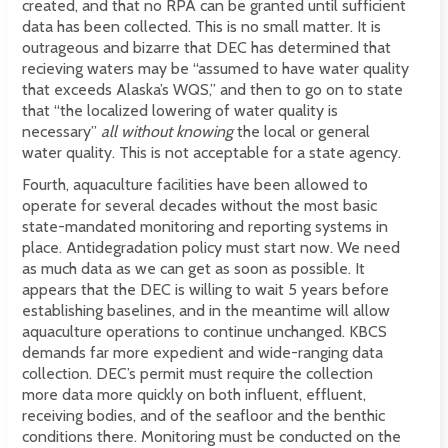
created, and that no RPA can be granted until sufficient
data has been collected. This is no small matter. It is
outrageous and bizarre that DEC has determined that
recieving waters may be “assumed to have water quality
that exceeds Alaska’s WQS,” and then to go on to state
that “the localized lowering of water quality is
necessary”
all without knowing
the local or general
water quality. This is not acceptable for a state agency.
Fourth, aquaculture facilities have been allowed to
operate for several decades without the most basic
state-mandated monitoring and reporting systems in
place. Antidegradation policy must start now. We need
as much data as we can get as soon as possible. It
appears that the DEC is willing to wait 5 years before
establishing baselines, and in the meantime will allow
aquaculture operations to continue unchanged. KBCS
demands far more expedient and wide-ranging data
collection. DEC’s permit must require the collection
more data more quickly on both influent, effluent,
receiving bodies, and of the seafloor and the benthic
conditions there. Monitoring must be conducted on the