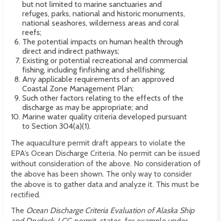
but not limited to marine sanctuaries and
refuges, parks, national and historic monuments,
national seashores, wilderness areas and coral
reefs;
The potential impacts on human health through
direct and indirect pathways;
Existing or potential recreational and commercial
fishing, including finfishing and shellfishing;
Any applicable requirements of an approved
Coastal Zone Management Plan;
Such other factors relating to the effects of the
discharge as may be appropriate; and
Marine water quality criteria developed pursuant
to Section 304(a)(1).
The aquaculture permit draft appears to violate the
EPA’s Ocean Discharge Criteria. No permit can be issued
without consideration of the above. No consideration of
the above has been shown. The only way to consider
the above is to gather data and analyze it. This must be
rectified.
The
Ocean Discharge Criteria Evaluation of Alaska Ship
and Drydock, LCC.
permit, states, for example under