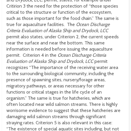
Critirion 3 the need for the protection of “those species
critical to the structure or function of the ecosystem,
such as those important for the food chain.” The same is
true for aquaculture facilities. The
Ocean Discharge
Criteria Evaluation of Alaska Ship and Drydock, LCC
permit
also states, under Criterion 2, the current speeds
near the surface and near the bottom. This same
information is needed before issuing the aquaculture
permit. Criterion 4 in the
Ocean Discharge Criteria
Evaluation of Alaska Ship and Drydock, LCC
permit
recognizes “The importance of the receiving water area
to the surrounding biological community, including the
presence of spawning sites, nursery/forage areas,
migratory pathways, or areas necessary for other
functions or critical stages in the life cycle of an
organism.” The same is true for hatcheries, which are
often located near wild salmon streams. There is highly
worrisome evidence to suggest that these hatcheries are
damaging wild salmon streams through significant
straying rates. Criterion 5 is also relevant in this case:
“The existence of special aquatic sites including, but not