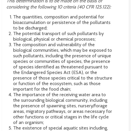
This determination is to be made on the basis of
considering the following 10 criteria (40 CFR 125.122):
The quantities, composition and potential for
bioaccumulation or persistence of the pollutants
to be discharged;
The potential transport of such pollutants by
biological, physical or chemical processes;
The composition and vulnerability of the
biological communities, which may be exposed to
such pollutants, including the presence of unique
species or communities of species, the presence
of species identified as threatened pursuant to
the Endangered Species Act (ESA), or the
presence of those species critical to the structure
or function of the ecosystem, such as those
important for the food chain;
The importance of the receiving water area to
the surrounding biological community, including
the presence of spawning sites, nursery/forage
areas, migratory pathways, or areas necessary for
other functions or critical stages in the life cycle
of an organism;
The existence of special aquatic sites including,