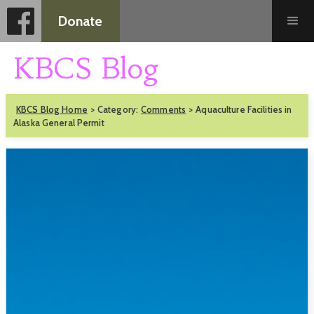
Donate
KBCS Blog
KBCS Blog Home
>
Category:
Comments
>
Aquaculture Facilities in
Alaska General Permit