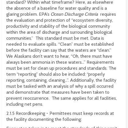
standard? Within what timeframe? Here, as elsewhere
the absence of a baseline for water quality and is a
glaring problem. EPA’s
Ocean Discharge Criteria
requires
the evaluation and protection of “ecosystem diversity,
productivity and stability of the biological community
within the area of discharge and surrounding biological
communities.” This standard must be met. Data is
needed to evaluate spills. “Clean” must be established
before the facility can say that the waters are “clean.”
We Alaskans don’t want to hear, “Oh, there must have
always been ammonia in these waters...” Requirements
must be set for clean up procedures and standards. The
term “reporting” should also be included: “properly
reporting, containing, cleaning...”. Additionally, the facility
must be tasked with an analysis of why a spill occurred
and demonstrate that measures have been taken to
prevent reoccurrence. The same applies for all facilities,
including net pens.
2.1.5 Recordkeeping - Permittees must keep records at
the facility documenting the following: