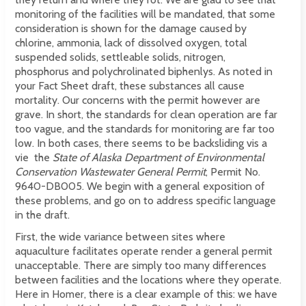
monitoring of the facilities will be mandated, that some
consideration is shown for the damage caused by
chlorine, ammonia, lack of dissolved oxygen, total
suspended solids, settleable solids, nitrogen,
phosphorus and polychrolinated biphenlys. As noted in
your Fact Sheet draft, these substances all cause
mortality. Our concerns with the permit however are
grave. In short, the standards for clean operation are far
too vague, and the standards for monitoring are far too
low. In both cases, there seems to be backsliding vis a
vie the
State of Alaska Department of Environmental
Conservation Wastewater General Permit
, Permit No.
9640-DB005. We begin with a general exposition of
these problems, and go on to address specific language
in the draft.
First, the wide variance between sites where
aquaculture facilitates operate render a general permit
unacceptable. There are simply too many differences
between facilities and the locations where they operate.
Here in Homer, there is a clear example of this: we have