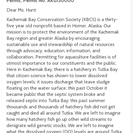
Permit, Permit No. AKG130000
Dear Ms. Hunt:
Kachemak Bay Conservation Society (KBCS) is a thirty-
five year old nonprofit based in Homer, Alaska. Our
mission is to protect the environment of the Kachemak
Bay region and greater Alaska by encouraging
sustainable use and stewardship of natural resources
through advocacy, education, information, and
collaboration. Permitting for aquaculture facilities is of
utmost importance to our constituents and the public.
Here in Kachemak Bay, there is a hatchery in Tutka Bay
that citizen science has shown to lower dissolved
oxygen levels; it issues discharge that leave sludge
floating on the water surface; this past October it
became public that the septic system broke and
released septic into Tutka Bay; this past summer
thousands and thousands of hatchery fish did not get
caught and died all around Tutka. We are left to imagine
how many hatchery fish go up other wild streams to
denigrate wild genetic stocks. We are left to imagine
what the dissolved oxygen (DO) levels are around Tutka