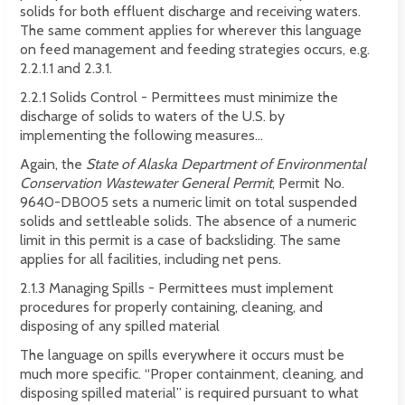
solids for both effluent discharge and receiving waters.
The same comment applies for wherever this language
on feed management and feeding strategies occurs, e.g.
2.2.1.1 and 2.3.1.
2.2.1 Solids Control - Permittees must minimize the
discharge of solids to waters of the U.S. by
implementing the following measures...
Again, the
State of Alaska Department of Environmental
Conservation Wastewater General Permit
, Permit No.
9640-DB005 sets a numeric limit on total suspended
solids and settleable solids. The absence of a numeric
limit in this permit is a case of backsliding. The same
applies for all facilities, including net pens.
2.1.3 Managing Spills - Permittees must implement
procedures for properly containing, cleaning, and
disposing of any spilled material
The language on spills everywhere it occurs must be
much more specific. “Proper containment, cleaning, and
disposing spilled material” is required pursuant to what