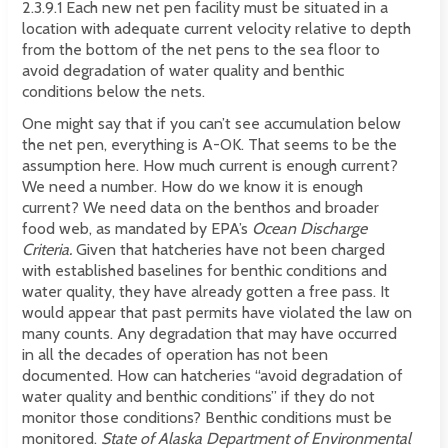
2.3.9.1 Each new net pen facility must be situated in a
location with adequate current velocity relative to depth
from the bottom of the net pens to the sea floor to
avoid degradation of water quality and benthic
conditions below the nets.
One might say that if you can’t see accumulation below
the net pen, everything is A-OK. That seems to be the
assumption here. How much current is enough current?
We need a number. How do we know it is enough
current? We need data on the benthos and broader
food web, as mandated by EPA’s
Ocean Discharge
Criteria.
Given that hatcheries have not been charged
with established baselines for benthic conditions and
water quality, they have already gotten a free pass. It
would appear that past permits have violated the law on
many counts. Any degradation that may have occurred
in all the decades of operation has not been
documented. How can hatcheries “avoid degradation of
water quality and benthic conditions” if they do not
monitor those conditions? Benthic conditions must be
monitored.
State of Alaska Department of Environmental