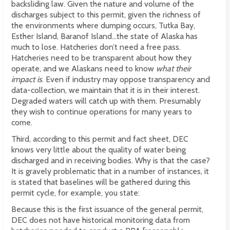
backsliding law. Given the nature and volume of the
discharges subject to this permit, given the richness of
the environments where dumping occurs, Tutka Bay,
Esther Island, Baranof Island...the state of Alaska has
much to lose. Hatcheries don’t need a free pass.
Hatcheries need to be transparent about how they
operate, and we Alaskans need to know
what their
impact is
. Even if industry may oppose transparency and
data-collection, we maintain that it is in their interest.
Degraded waters will catch up with them. Presumably
they wish to continue operations for many years to
come.
Third, according to this permit and fact sheet, DEC
knows very little about the quality of water being
discharged and in receiving bodies. Why is that the case?
It is gravely problematic that in a number of instances, it
is stated that baselines will be gathered during this
permit cycle, for example, you state:
Because this is the first issuance of the general permit,
DEC does not have historical monitoring data from