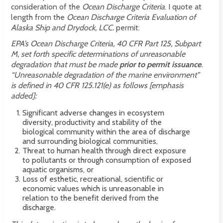
consideration of the
Ocean Discharge Criteria
. I quote at
length from
the
Ocean Discharge Criteria Evaluation of
Alaska Ship and Drydock, LCC.
permit:
EPA’s Ocean Discharge Criteria, 40 CFR Part 125, Subpart
M, set forth specific determinations of unreasonable
degradation that must be made
prior to permit issuance
.
“Unreasonable degradation of the marine environment”
is defined in 40 CFR 125.121(e) as follows [emphasis
added]:
Significant adverse changes in ecosystem
diversity, productivity and stability of the
biological community within the area of discharge
and surrounding biological communities,
Threat to human health through direct exposure
to pollutants or through consumption of exposed
aquatic organisms, or
Loss of esthetic, recreational, scientific or
economic values which is unreasonable in
relation to the benefit derived from the
discharge.