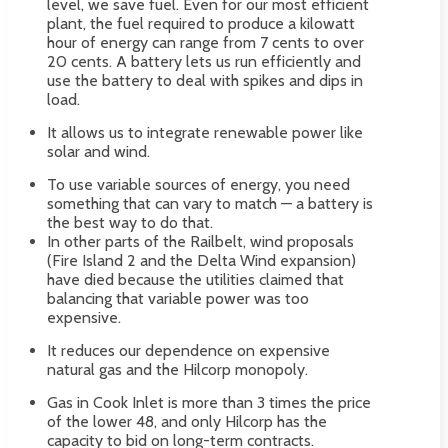
level, we save fuel. Even for our most efficient
plant, the fuel required to produce a kilowatt
hour of energy can range from 7 cents to over
20 cents. A battery lets us run efficiently and
use the battery to deal with spikes and dips in
load.
It allows us to integrate renewable power like
solar and wind.
To use variable sources of energy, you need
something that can vary to match — a battery is
the best way to do that.
In other parts of the Railbelt, wind proposals
(Fire Island 2 and the Delta Wind expansion)
have died because the utilities claimed that
balancing that variable power was too
expensive.
It reduces our dependence on expensive
natural gas and the Hilcorp monopoly.
Gas in Cook Inlet is more than 3 times the price
of the lower 48, and only Hilcorp has the
capacity to bid on long-term contracts.