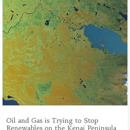
Oil and Gas is Trying to Stop
Renewables on the Kenai Peninsula