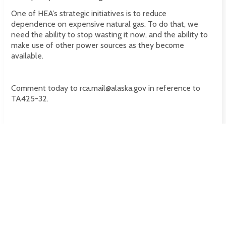
One of HEA’s strategic initiatives is to reduce
dependence on expensive natural gas. To do that, we
need the ability to stop wasting it now, and the ability to
make use of other power sources as they become
available.
Comment today to rca.mail@alaska.gov in reference to
TA425-32.
Tags
This post has no tags