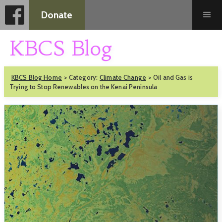
Donate
KBCS Blog
KBCS Blog Home
>
Category:
Climate Change
>
Oil and Gas is
Trying to Stop Renewables on the Kenai Peninsula