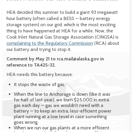
HEA decided this summer to build a giant 93 megawatt
hour battery (often called a BESS — battery energy
storage system) on our grid, which is the most exciting
thing to have happened at HEA for a while. Now, the
Cook Inlet Natural Gas Storage Association (CINGSA) is
complaining to the Regulatory Commission
(RCA) about
our battery and trying to stop it.
Comment by May 21 to rca.mail@alaska.gov in
reference to TA425-32.
HEA needs this battery because:
It stops the waste of gas.
When the line to Anchorage is down (like it was
for half of last year), we burn $25,000 in extra
gas each day — gas we wouldn’t need with a
battery — to keep an extra, less-efficient power
plant running at a low level in case something
goes wrong.
When we run our gas plants at a more efficient