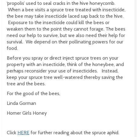
‘propolis’ used to seal cracks in the hive honeycomb.
When a bee visits a spruce tree treated with insecticide,
the bee may take insecticide laced sap back to the hive.
Exposure to the insecticide could kill the bees or
weaken them to the point they cannot forage. The bees
need our help to survive, but we also need their help for
survival. We depend on their pollinating powers for our
food.
Before you spray or direct inject spruce trees on your
property with an insecticide, think of the honeybee, and
perhaps reconsider your use of insecticides. Instead,
keep your spruce tree well-watered thereby saving the
tree and the bees.
For the good of the bees,
Linda Gorman
Homer Girls Honey
Click
HERE
for further reading about the spruce aphid.