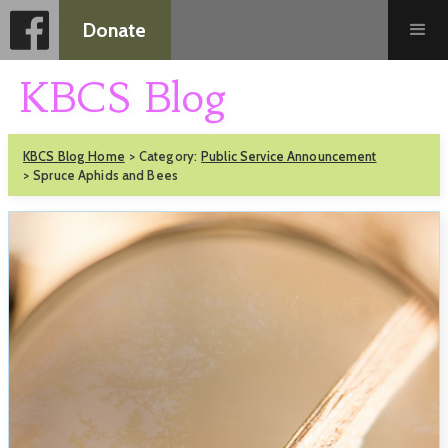
Donate
KBCS Blog
KBCS Blog Home
>
Category:
Public Service Announcement
>
Spruce Aphids and Bees