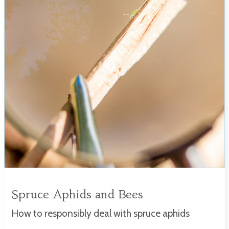
Spruce Aphids and Bees
How to responsibly deal with spruce aphids