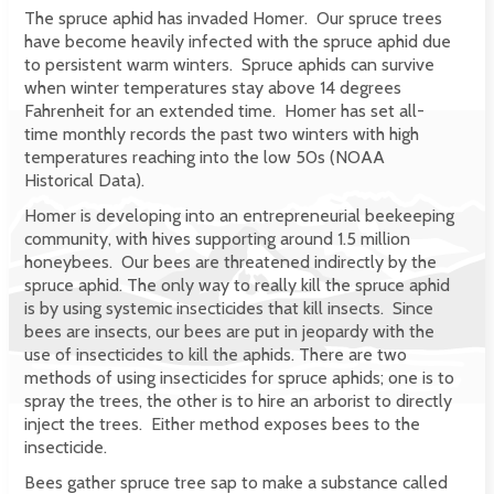
The spruce aphid has invaded Homer. Our spruce trees
have become heavily infected with the spruce aphid due
to persistent warm winters. Spruce aphids can survive
when winter temperatures stay above 14 degrees
Fahrenheit for an extended time. Homer has set all-
time monthly records the past two winters with high
temperatures reaching into the low 50s (NOAA
Historical Data).
Homer is developing into an entrepreneurial beekeeping
community, with hives supporting around 1.5 million
honeybees. Our bees are threatened indirectly by the
spruce aphid. The only way to really kill the spruce aphid
is by using systemic insecticides that kill insects. Since
bees are insects, our bees are put in jeopardy with the
use of insecticides to kill the aphids. There are two
methods of using insecticides for spruce aphids; one is to
spray the trees, the other is to hire an arborist to directly
inject the trees. Either method exposes bees to the
insecticide.
Bees gather spruce tree sap to make a substance called