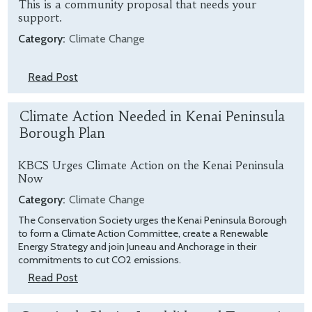
This is a community proposal that needs your
support.
Category:
Climate Change
Read Post
Climate Action Needed in Kenai Peninsula
Borough Plan
KBCS Urges Climate Action on the Kenai Peninsula
Now
Category:
Climate Change
The Conservation Society urges the Kenai Peninsula Borough
to form a Climate Action Committee, create a Renewable
Energy Strategy and join Juneau and Anchorage in their
commitments to cut CO2 emissions.
Read Post