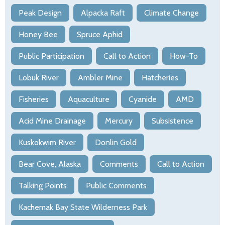
Peak Design
Alpacka Raft
Climate Change
Honey Bee
Spruce Aphid
Public Participation
Call to Action
How-To
Lobuk River
Ambler Mine
Hatcheries
Fisheries
Aquaculture
Cyanide
AMD
Acid Mine Drainage
Mercury
Subsistence
Kuskokwim River
Donlin Gold
Bear Cove, Alaska
Comments
Call to Action
Talking Points
Public Comments
Kachemak Bay State Wilderness Park