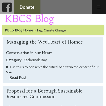
Donate
KBCS Blog
KBCS Blog Home
>
Tag:
Climate Change
Managing the Wet Heart of Homer
Conservation in our Heart
Category:
Kachemak Bay
It is up to us to conserve the critical habitat in the center of our
city.
Read Post
Proposal for a Borough Sustainable
Resources Commission