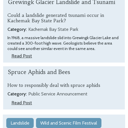
Grewingk Glacier Landslide and Tsunami
Could a landslide generated tsunami occur in
Kachemak Bay State Park?
Category:
Kachemak Bay State Park
In 1968, a massive landslide slid into Grewingk Glacier Lake and
created a 300-foot high wave. Geologists believe the area
could see another similar event in the same area.
Read Post
Spruce Aphids and Bees
How to responsibly deal with spruce aphids
Category:
Public Service Announcement
Read Post
Landslide
Wild and Scenic Film Festival